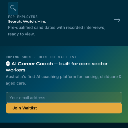
🔍
FOR EMPLOYERS
Search. Watch. Hire.
Pre-qualified candidates with recorded interviews,
ready to view.
COMING SOON · JOIN THE WAITLIST
🤖 AI Career Coach — built for care sector
workers
Australia's first AI coaching platform for nursing, childcare &
aged care.