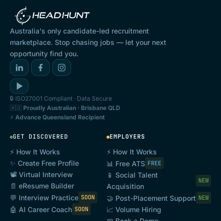
Australia's only candidate-led recruitment
marketplace. Stop chasing jobs — let your next
opportunity find you.
🔒 ISO27001 Compliant · Data Secure
🇦🇺
Proudly Australian · Brisbane QLD
⚡
Advance Queensland Recipient
GET DISCOVERED
EMPLOYERS
⚡ How It Works
⚡ How It Works
✨ Create Free Profile
📊 Free ATS
FREE
📽️ Virtual Interview
📱 Social Talent
NEW
📄 eResume Builder
Acquisition
💬 Interview Practice
SOON
🤝 Post-Placement Support
NEW
🤖 AI Career Coach
SOON
📈 Volume Hiring
📅 Book a Demo