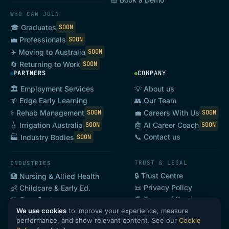
WHO CAN JOIN
🎓 Graduates
SOON
💼 Professionals
SOON
✈️ Moving to Australia
SOON
🔄 Returning to Work
SOON
PARTNERS
COMPANY
🏛️ Employment Services
💡 About us
🌱 Edge Early Learning
👥 Our Team
⚕️ Rehab Management
💼 Careers With Us
SOON
SOON
💧 Irrigation Australia
🤖 AI Career Coach
SOON
SOON
📞 Contact us
🏭 Industry Bodies
SOON
TRUST & LEGAL
INDUSTRIES
🔒 Trust Centre
🏥 Nursing & Allied Health
📜 Privacy Policy
👶 Childcare & Early Ed.
📄 Terms of Service
🤲 Care Sector
We use cookies
to improve your experience, measure
🍽️ Hospitality & Tourism
SOON
performance, and show relevant content. See our
Cookie