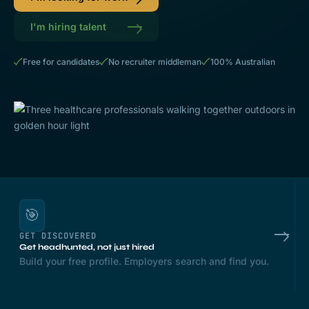
I'm hiring talent
Free for candidates
No recruiter middleman
100% Australian
🎯
GET DISCOVERED
Get headhunted, not just hired
Build your free profile. Employers search and find you.