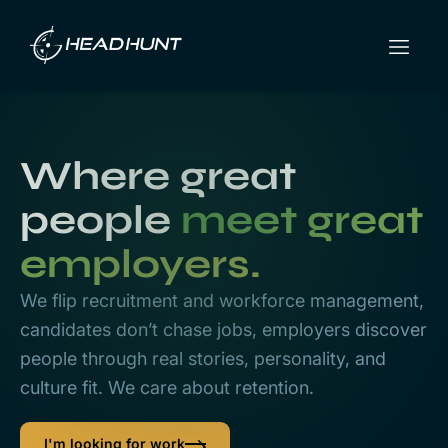
Where great
people
meet great
employers.
We flip recruitment and workforce management,
candidates don’t chase jobs, employers discover
people through real stories, personality, and
culture fit. We care about retention.
I'm looking for work