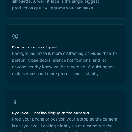
silhouette. A well-lit face is the single biggest
production quality upgrade you can make.
🔇
Find 10 minutes of quiet
Background noise is more distracting on video than in-
person. Close doors, silence notifications, and let
anyone nearby know you're recording. A quiet space
makes you sound more professional instantly.
📱
Eye level — not looking up at the camera
Prop your phone or position your laptop so the camera
is at eye level. Looking slightly up at a camera is the