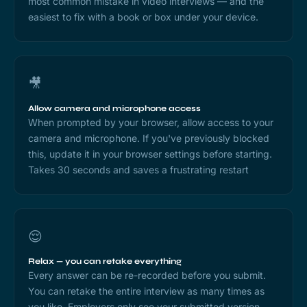
most common mistake in video interviews — and the
easiest to fix with a book or box under your device.
🎥
Allow camera and microphone access
When prompted by your browser, allow access to your
camera and microphone. If you've previously blocked
this, update it in your browser settings before starting.
Takes 30 seconds and saves a frustrating restart
😌
Relax — you can retake everything
Every answer can be re-recorded before you submit.
You can retake the entire interview as many times as
you like. Employers only see your submitted version.