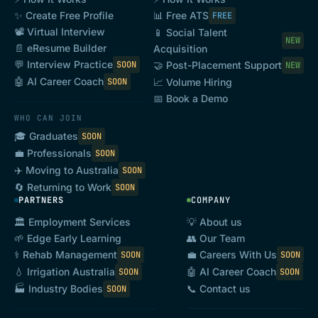
✨ Create Free Profile
📊 Free ATS
FREE
📽️ Virtual Interview
📱 Social Talent
NEW
📄 eResume Builder
Acquisition
💬 Interview Practice
SOON
🤝 Post-Placement Support
NEW
🤖 AI Career Coach
SOON
📈 Volume Hiring
📅 Book a Demo
WHO CAN JOIN
🎓 Graduates
SOON
💼 Professionals
SOON
✈️ Moving to Australia
SOON
🔄 Returning to Work
SOON
PARTNERS
COMPANY
🏛️ Employment Services
💡 About us
🌱 Edge Early Learning
👥 Our Team
⚕️ Rehab Management
💼 Careers With Us
SOON
SOON
💧 Irrigation Australia
🤖 AI Career Coach
SOON
SOON
📞 Contact us
🏭 Industry Bodies
SOON