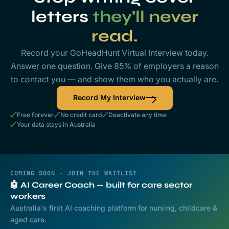
letters
they'll never
read.
Record your GoHeadHunt Virtual Interview today.
Answer one question. Give 85% of employers a reason
to contact you — and show them who you actually are.
Record My Interview
Free forever
No credit card
Deactivate any time
Your data stays in Australia
COMING SOON · JOIN THE WAITLIST
🤖 AI Career Coach — built for care sector
workers
Australia's first AI coaching platform for nursing, childcare &
aged care.