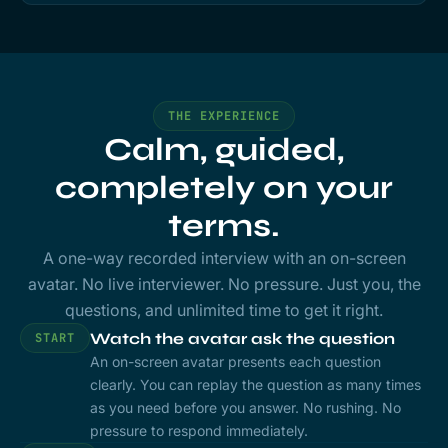
THE EXPERIENCE
Calm, guided,
completely on your
terms.
A one-way recorded interview with an on-screen
avatar. No live interviewer. No pressure. Just you, the
questions, and unlimited time to get it right.
Watch the avatar ask the question
START
An on-screen avatar presents each question
clearly. You can replay the question as many times
as you need before you answer. No rushing. No
pressure to respond immediately.