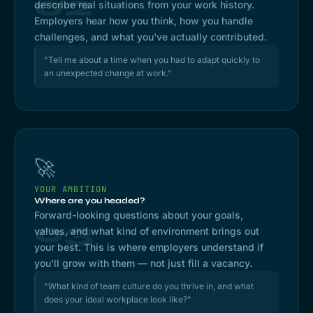
02
describe real situations from your work history.
Employers hear how you think, how you handle
challenges, and what you've actually contributed.
"Tell me about a time when you had to adapt quickly to
an unexpected change at work."
🚀
YOUR AMBITION
Where are you headed?
Forward-looking questions about your goals,
03
values, and what kind of environment brings out
your best. This is where employers understand if
you'll grow with them — not just fill a vacancy.
"What kind of team culture do you thrive in, and what
does your ideal workplace look like?"