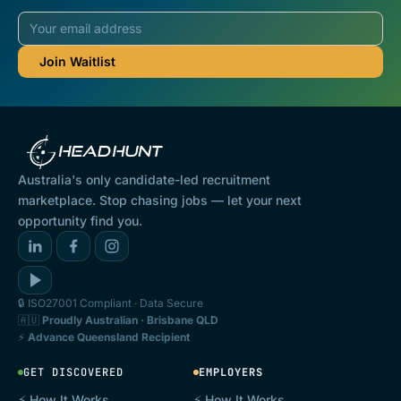
Australia's only candidate-led recruitment
marketplace. Stop chasing jobs — let your next
opportunity find you.
🔒 ISO27001 Compliant · Data Secure
🇦🇺
Proudly Australian · Brisbane QLD
⚡
Advance Queensland Recipient
GET DISCOVERED
EMPLOYERS
⚡ How It Works
⚡ How It Works