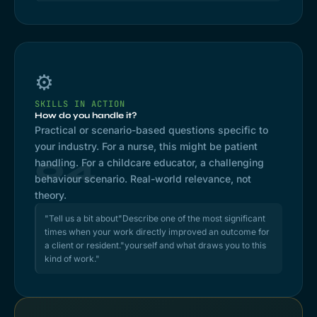
⚙️
SKILLS IN ACTION
How do you handle it?
Practical or scenario-based questions specific to
your industry. For a nurse, this might be patient
04
handling. For a childcare educator, a challenging
behaviour scenario. Real-world relevance, not
theory.
"Tell us a bit about"Describe one of the most significant
times when your work directly improved an outcome for
a client or resident."yourself and what draws you to this
kind of work."