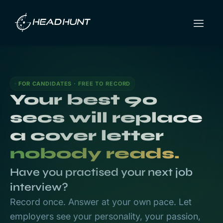
FOR CANDIDATES · FREE TO RECORD
Your best 90
secs will replace
a cover letter
nobody reads.
Have you practised your next job
interview?
Record once. Answer at your own pace. Let
employers see your personality, your passion,