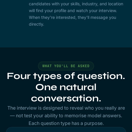
candidates with your skills, industry, and location
will find your profile and watch your interview.
When they're interested, they'll message you
directly.
WHAT YOU'LL BE ASKED
Four types of question.
One natural
conversation.
The interview is designed to reveal who you really are
— not test your ability to memorise model answers.
Each question type has a purpose.