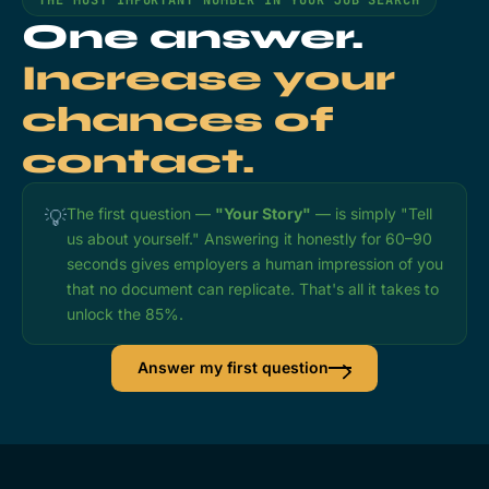
One answer.
Increase your
chances of
contact.
The first question —
"Your Story"
— is simply "Tell
💡
us about yourself." Answering it honestly for 60–90
seconds gives employers a human impression of you
that no document can replicate. That's all it takes to
unlock the 85%.
Answer my first question