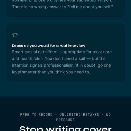
There is no wrong answer to "tell me about yourself."
👕
Dress as you would for a real interview
Smart casual or uniform is appropriate for most care
and health roles. You don't need a suit — but the
intention signals professionalism. If in doubt, go one
level smarter than you think you need to.
FREE TO RECORD · UNLIMITED RETAKES · NO
PRESSURE
Stop writing cover