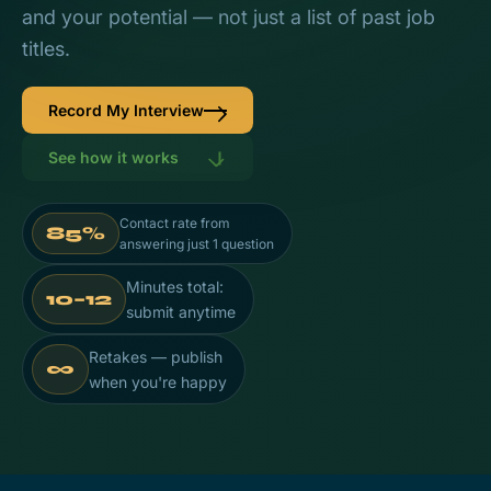
and your potential — not just a list of past job
titles.
Record My Interview
See how it works
Contact rate from
85%
answering just 1 question
Minutes total:
10–12
submit anytime
Retakes — publish
∞
when you're happy