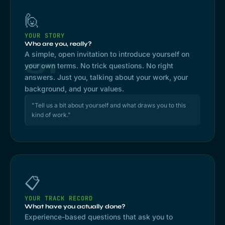
🙋
YOUR STORY
Who are you, really?
A simple, open invitation to introduce yourself on
01
your own terms. No trick questions. No right
answers. Just you, talking about your work, your
background, and your values.
"Tell us a bit about yourself and what draws you to this
kind of work."
📋
YOUR TRACK RECORD
What have you actually done?
Experience-based questions that ask you to