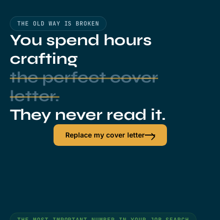
THE OLD WAY IS BROKEN
You spend hours
crafting
the perfect cover
letter.
They never read it.
Replace my cover letter
THE MOST IMPORTANT NUMBER IN YOUR JOB SEARCH