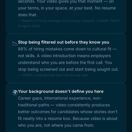
seconds. Your video gives you that moment — on
your terms, in your space, at your best. No resume
does that.
— Based on hiring manager psychology research, LinkedIn Talent
Insights 2024
Stop being filtered out before they know you
📉
86% of hiring mistakes come down to cultural fit —
not skills. A video introduction means employers
understand who you are before the first call. You
stop being screened out and start being sought out.
— SHRM / CareerBuilder Bad Hire Survey data
Your background doesn't define you here
🌍
Career gaps, international experience, non-
traditional paths — video consistently produces
better outcomes for candidates whose stories don't
fit neatly into a resume box. Because video is about
who you are, not where you came from.