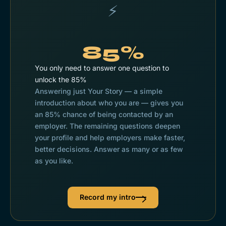
⚡
85%
You only need to answer one question to
unlock the 85%
Answering just Your
Story
— a simple
introduction about who you are — gives you
an 85% chance of being contacted by an
employer. The remaining questions deepen
your profile and help employers make faster,
better decisions. Answer as many or as few
as you like.
Record my intro