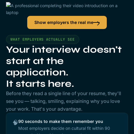
Show employers the real me
WHAT EMPLOYERS ACTUALLY SEE
Your interview doesn't
start at the
application.
It starts here.
Before they read a single line of your resume, they'll
see
you
— talking, smiling, explaining why you love
your work. That's your advantage.
90 seconds to make them remember you
🧠
Most employers decide on cultural fit within 90