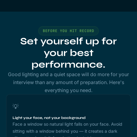
BEFORE YOU HIT RECORD
Set yourself up for
your best
performance.
Good lighting and a quiet space will do more for your
interview than any amount of preparation. Here's
everything you need.
💡
Light your face, not your background
Face a window so natural light falls on your face. Avoid
sitting with a window behind you — it creates a dark