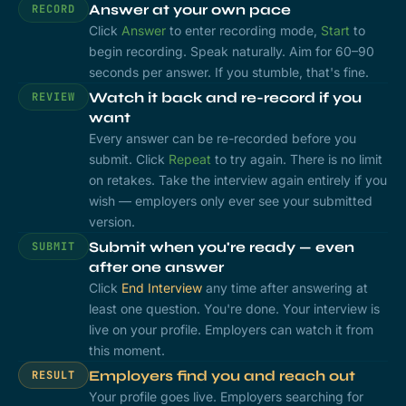
Answer at your own pace
RECORD
Click
Answer
to enter recording mode,
Start
to
begin recording. Speak naturally. Aim for 60–90
seconds per answer. If you stumble, that's fine.
Watch it back and re-record if you
REVIEW
want
Every answer can be re-recorded before you
submit. Click
Repeat
to try again. There is no limit
on retakes. Take the interview again entirely if you
wish — employers only ever see your submitted
version.
Submit when you're ready — even
SUBMIT
after one answer
Click
End Interview
any time after answering at
least one question. You're done. Your interview is
live on your profile. Employers can watch it from
this moment.
Employers find you and reach out
RESULT
Your profile goes live. Employers searching for