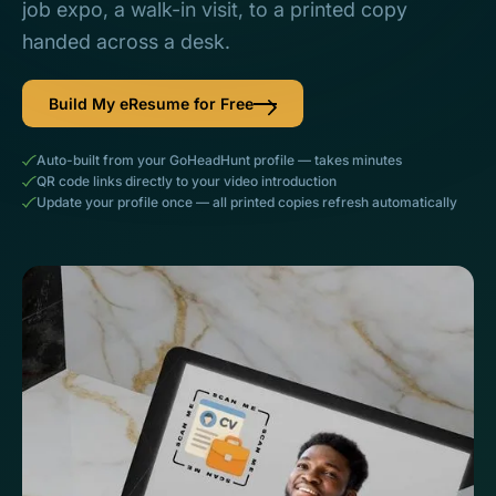
job expo, a walk-in visit, to a printed copy
handed across a desk.
Build My eResume for Free
Auto-built from your GoHeadHunt profile — takes minutes
QR code links directly to your video introduction
Update your profile once — all printed copies refresh automatically