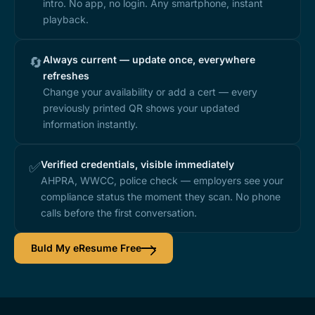
intro. No app, no login. Any smartphone, instant
playback.
Always current — update once, everywhere
🔄
refreshes
Change your availability or add a cert — every
previously printed QR shows your updated
information instantly.
Verified credentials, visible immediately
✅
AHPRA, WWCC, police check — employers see your
compliance status the moment they scan. No phone
calls before the first conversation.
Buld My eResume Free