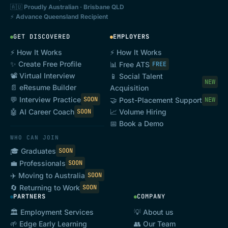
🇦🇺
Proudly Australian · Brisbane QLD
⚡
Advance Queensland Recipient
GET DISCOVERED
EMPLOYERS
⚡ How It Works
⚡ How It Works
✨ Create Free Profile
📊 Free ATS
FREE
📽️ Virtual Interview
📱 Social Talent
NEW
📄 eResume Builder
Acquisition
💬 Interview Practice
SOON
🤝 Post-Placement Support
NEW
🤖 AI Career Coach
SOON
📈 Volume Hiring
📅 Book a Demo
WHO CAN JOIN
🎓 Graduates
SOON
💼 Professionals
SOON
✈️ Moving to Australia
SOON
🔄 Returning to Work
SOON
PARTNERS
COMPANY
🏛️ Employment Services
💡 About us
🌱 Edge Early Learning
👥 Our Team