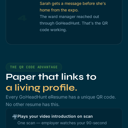
Sarah gets a message before she's
home from the expo.
4
The ward manager reached out
through GoHeadHunt. That's the QR
code working.
THE QR CODE ADVANTAGE
Paper that links to
a living profile.
Every GoHeadHunt eResume has a unique QR code.
No other resume has this.
Plays your video introduction on scan
🎥
One scan — employer watches your 90-second