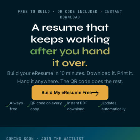
FREE TO BUILD · QR CODE INCLUDED · INSTANT
DOWNLOAD
A resume that
keeps working
after you hand
it over.
Build your eResume in 10 minutes. Download it. Print it.
Hand it anywhere. The QR code does the rest.
Build My eResume Free
Always
QR code on every
Instant PDF
Updates
free
copy
download
automatically
COMING SOON · JOIN THE WAITLIST