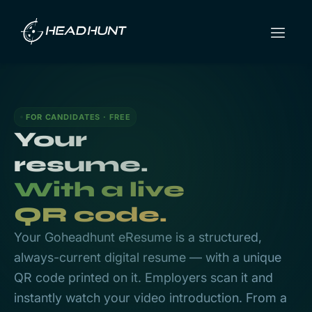
FOR CANDIDATES · FREE
Your
resume.
With a live
QR code.
Your Goheadhunt eResume is a structured,
always-current digital resume — with a unique
QR code printed on it. Employers scan it and
instantly watch your video introduction. From a