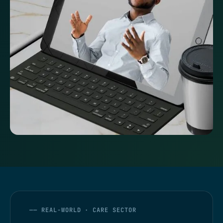
—— REAL-WORLD · CARE SECTOR