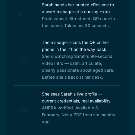
Sarah hands her printed eResume to
a ward manager at a nursing expo.
1
Professional. Structured. QR code in
the corner. Takes her 30 seconds.
The manager scans the QR on her
phone in the lift on the way back.
She's watching Sarah's 90-second
2
video intro — calm, articulate,
clearly passionate about aged care.
Before she's back at her desk.
She sees Sarah's live profile —
current credentials, real availability.
3
AHPRA verified. Available 3
February. Not a PDF from six months
ago.