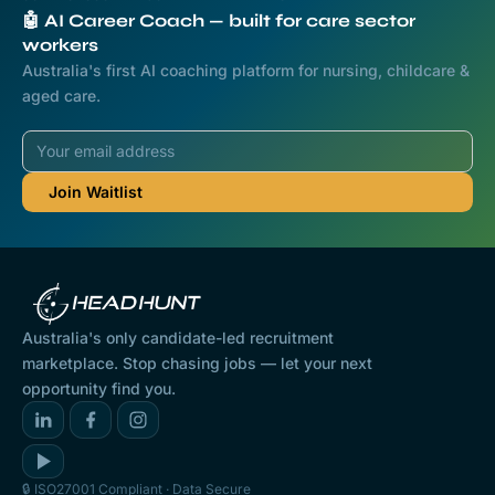
🤖 AI Career Coach — built for care sector
workers
Australia's first AI coaching platform for nursing, childcare &
aged care.
Australia's only candidate-led recruitment
marketplace. Stop chasing jobs — let your next
opportunity find you.
🔒 ISO27001 Compliant · Data Secure