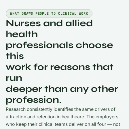
WHAT DRAWS PEOPLE TO CLINICAL WORK
Nurses and allied
health
professionals choose
this
work for reasons that
run
deeper than any other
profession.
Research consistently identifies the same drivers of
attraction and retention in healthcare. The employers
who keep their clinical teams deliver on all four — not