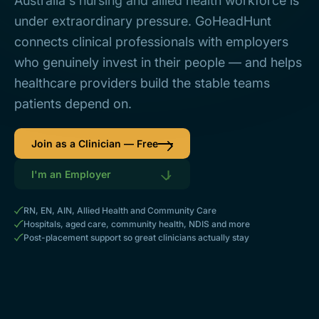
Australia's nursing and allied health workforce is
under extraordinary pressure. GoHeadHunt
connects clinical professionals with employers
who genuinely invest in their people — and helps
healthcare providers build the stable teams
patients depend on.
Join as a Clinician — Free
I'm an Employer
RN, EN, AIN, Allied Health and Community Care
Hospitals, aged care, community health, NDIS and more
Post-placement support so great clinicians actually stay