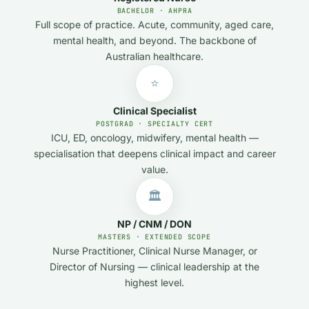
BACHELOR · AHPRA
Full scope of practice. Acute, community, aged care,
mental health, and beyond. The backbone of
Australian healthcare.
⭐
Clinical Specialist
POSTGRAD · SPECIALTY CERT
ICU, ED, oncology, midwifery, mental health —
specialisation that deepens clinical impact and career
value.
🏛️
NP / CNM / DON
MASTERS · EXTENDED SCOPE
Nurse Practitioner, Clinical Nurse Manager, or
Director of Nursing — clinical leadership at the
highest level.