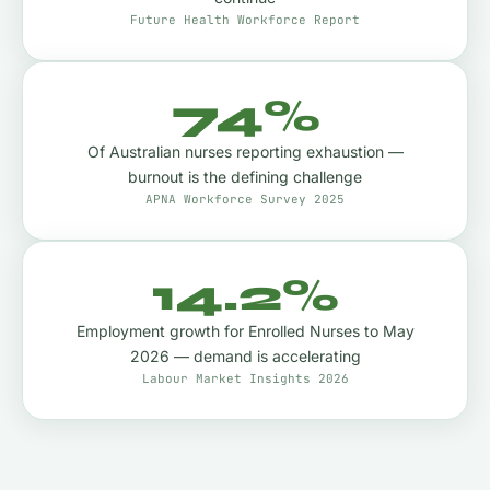
Future Health Workforce Report
74%
Of Australian nurses reporting exhaustion —
burnout is the defining challenge
APNA Workforce Survey 2025
14.2%
Employment growth for Enrolled Nurses to May
2026 — demand is accelerating
Labour Market Insights 2026