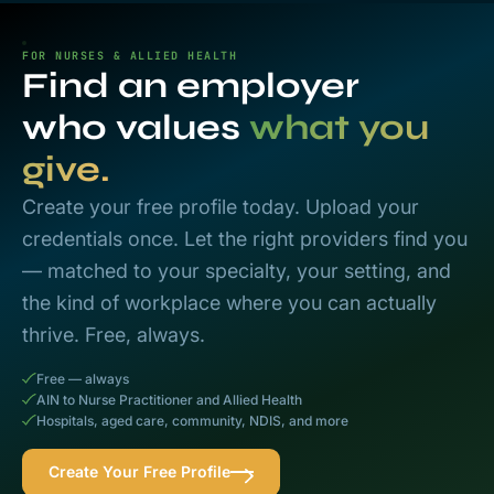
FOR NURSES & ALLIED HEALTH
Find an employer
who values
what you
give.
Create your free profile today. Upload your
credentials once. Let the right providers find you
— matched to your specialty, your setting, and
the kind of workplace where you can actually
thrive. Free, always.
Free — always
AIN to Nurse Practitioner and Allied Health
Hospitals, aged care, community, NDIS, and more
Create Your Free Profile