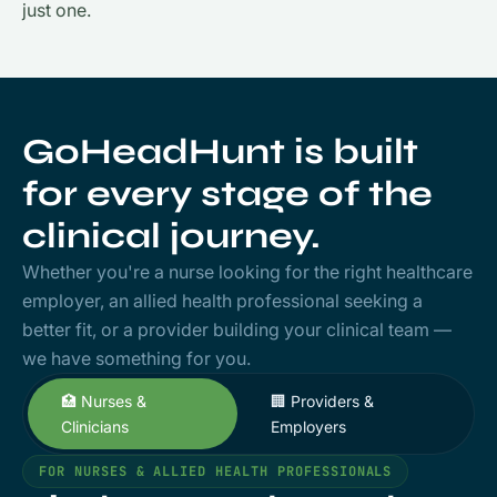
just one.
GoHeadHunt is built
for every stage of the
clinical journey.
Whether you're a nurse looking for the right healthcare
employer, an allied health professional seeking a
better fit, or a provider building your clinical team —
we have something for you.
🏥 Nurses &
🏢 Providers &
Clinicians
Employers
FOR NURSES & ALLIED HEALTH PROFESSIONALS