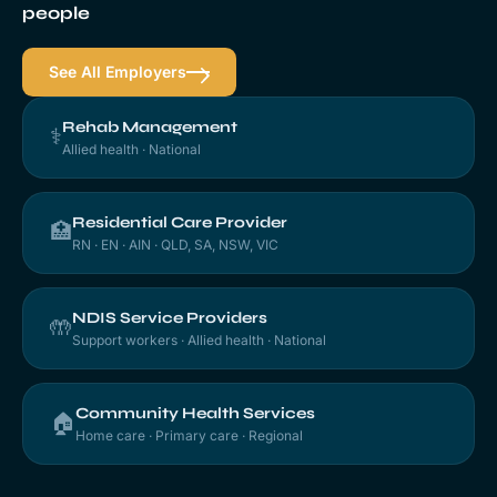
people
See All Employers
Rehab Management
⚕️
Allied health · National
Residential Care Provider
🏥
RN · EN · AIN · QLD, SA, NSW, VIC
NDIS Service Providers
🤲
Support workers · Allied health · National
Community Health Services
🏠
Home care · Primary care · Regional