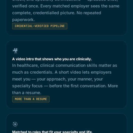
verified once. Every matched employer sees the same
complete, credentialled picture. No repeated
paperwork.
CREDENTIAL-VERIFIED PIPELINE
🎥
A video intro that shows who you are clinically.
In healthcare, clinical communication skills matter as
much as credentials. A short video lets employers
meet you — your approach, your manner, your
specialty focus — before the first conversation. More
than a resume.
MORE THAN A RESUME
🎯
Matched to roles that fit your specialty and life.