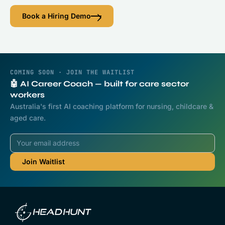
Book a Hiring Demo
COMING SOON · JOIN THE WAITLIST
🤖 AI Career Coach — built for care sector
workers
Australia's first AI coaching platform for nursing, childcare &
aged care.