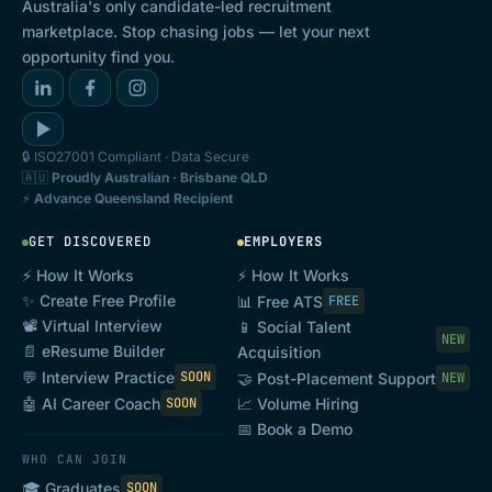
Australia's only candidate-led recruitment
marketplace. Stop chasing jobs — let your next
opportunity find you.
🔒 ISO27001 Compliant · Data Secure
🇦🇺
Proudly Australian · Brisbane QLD
⚡
Advance Queensland Recipient
GET DISCOVERED
EMPLOYERS
⚡ How It Works
⚡ How It Works
✨ Create Free Profile
📊 Free ATS
FREE
📽️ Virtual Interview
📱 Social Talent
NEW
📄 eResume Builder
Acquisition
💬 Interview Practice
SOON
🤝 Post-Placement Support
NEW
🤖 AI Career Coach
SOON
📈 Volume Hiring
📅 Book a Demo
WHO CAN JOIN
🎓 Graduates
SOON