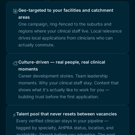
Geo-targeted to your facilities and catchment
🎯
areas
One campaign, ring-fenced to the suburbs and
regions where your clinical staff live. Local relevance
drives local applications from clinicians who can
actually commute.
Culture-driven — real people, real clinical
🎨
moments
Career development stories. Team leadership
moments. Why your clinical staff stay. Content that
shows what it's actually like to work for you —
building trust before the first application.
Talent pool that never resets between vacancies
⚡
Every verified clinician stays in your pipeline —
tagged by specialty, AHPRA status, location, and
availability. Search before you advertise. The pool