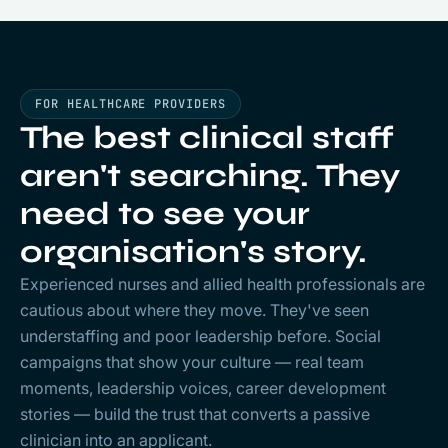
FOR HEALTHCARE PROVIDERS
The best clinical staff
aren't searching. They
need to see
your
organisation's story.
Experienced nurses and allied health professionals are
cautious about where they move. They've seen
understaffing and poor leadership before. Social
campaigns that show your culture — real team
moments, leadership voices, career development
stories — build the trust that converts a passive
clinician into an applicant.