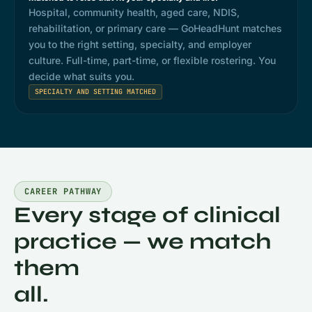
Hospital, community health, aged care, NDIS,
rehabilitation, or primary care — GoHeadHunt matches
you to the right setting, specialty, and employer
culture. Full-time, part-time, or flexible rostering. You
decide what suits you.
SPECIALTY AND SETTING MATCHED
CAREER PATHWAY
Every stage of clinical
practice — we match
them
all.