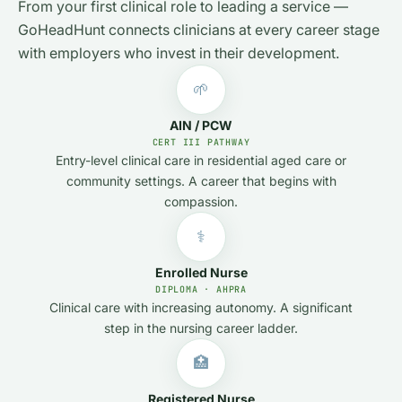
From your first clinical role to leading a service —
GoHeadHunt connects clinicians at every career stage
with employers who invest in their development.
🌱
AIN / PCW
CERT III PATHWAY
Entry-level clinical care in residential aged care or
community settings. A career that begins with
compassion.
⚕️
Enrolled Nurse
DIPLOMA · AHPRA
Clinical care with increasing autonomy. A significant
step in the nursing career ladder.
🏥
Registered Nurse