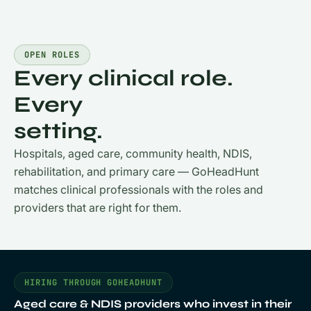
OPEN ROLES
Every clinical role.
Every
setting.
Hospitals, aged care, community health, NDIS,
rehabilitation, and primary care — GoHeadHunt
matches clinical professionals with the roles and
providers that are right for them.
HIRING THROUGH GOHEADHUNT
Aged care & NDIS providers who invest in their