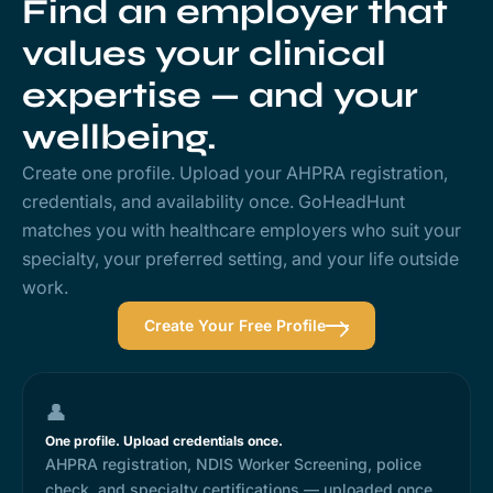
Find an employer that
values your clinical
expertise — and your
wellbeing.
Create one profile. Upload your AHPRA registration,
credentials, and availability once. GoHeadHunt
matches you with healthcare employers who suit your
specialty, your preferred setting, and your life outside
work.
Create Your Free Profile
👤
One profile. Upload credentials once.
AHPRA registration, NDIS Worker Screening, police
check, and specialty certifications — uploaded once,