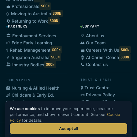
💼 Professionals
SOON
✈️ Moving to Australia
SOON
🔄 Returning to Work
SOON
PARTNERS
COMPANY
🏛️ Employment Services
💡 About us
🌱 Edge Early Learning
👥 Our Team
⚕️ Rehab Management
💼 Careers With Us
SOON
SOON
💧 Irrigation Australia
🤖 AI Career Coach
SOON
SOON
📞 Contact us
🏭 Industry Bodies
SOON
TRUST & LEGAL
INDUSTRIES
🔒 Trust Centre
🏥 Nursing & Allied Health
📜 Privacy Policy
👶 Childcare & Early Ed.
📄 Terms of Service
🤲 Care Sector
We use cookies
to improve your experience, measure
🍽️ Hospitality & Tourism
SOON
performance, and show relevant content. See our
Cookie
Policy
for details.
Accept all
·
·
·
©
2026
GoHeadHunt Pty Ltd · ABN 69 646 868 608
Privacy
Terms