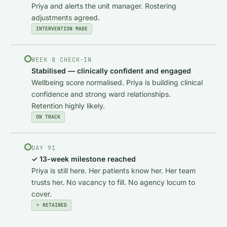
Priya and alerts the unit manager. Rostering
adjustments agreed.
INTERVENTION MADE
WEEK 8 CHECK-IN
Stabilised — clinically confident and engaged
Wellbeing score normalised. Priya is building clinical
confidence and strong ward relationships.
Retention highly likely.
ON TRACK
DAY 91
✓ 13-week milestone reached
Priya is still here. Her patients know her. Her team
trusts her. No vacancy to fill. No agency locum to
cover.
⭐ RETAINED