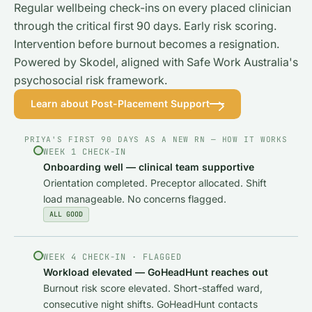
Regular wellbeing check-ins on every placed clinician
through the critical first 90 days. Early risk scoring.
Intervention before burnout becomes a resignation.
Powered by Skodel, aligned with Safe Work Australia's
psychosocial risk framework.
Learn about Post-Placement Support
PRIYA'S FIRST 90 DAYS AS A NEW RN — HOW IT WORKS
WEEK 1 CHECK-IN
Onboarding well — clinical team supportive
Orientation completed. Preceptor allocated. Shift
load manageable. No concerns flagged.
ALL GOOD
WEEK 4 CHECK-IN · FLAGGED
Workload elevated — GoHeadHunt reaches out
Burnout risk score elevated. Short-staffed ward,
consecutive night shifts. GoHeadHunt contacts