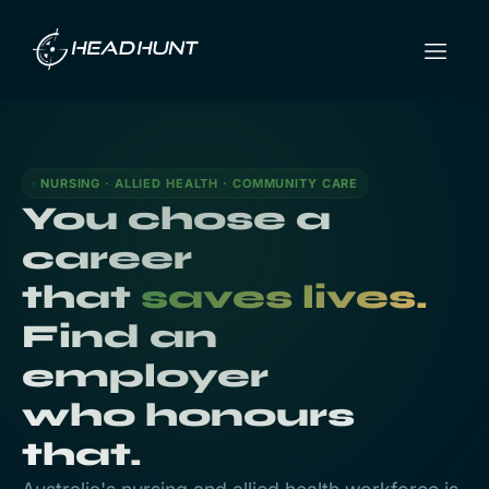
NURSING · ALLIED HEALTH · COMMUNITY CARE
You chose a
career
that
saves lives.
Find an
employer
who honours
that.