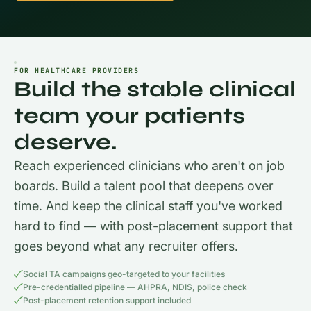
FOR HEALTHCARE PROVIDERS
Build the stable clinical
team your patients
deserve.
Reach experienced clinicians who aren't on job
boards. Build a talent pool that deepens over
time. And keep the clinical staff you've worked
hard to find — with post-placement support that
goes beyond what any recruiter offers.
Social TA campaigns geo-targeted to your facilities
Pre-credentialled pipeline — AHPRA, NDIS, police check
Post-placement retention support included