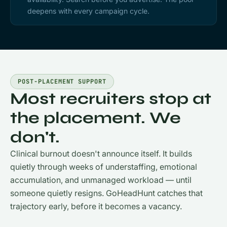
deepens with every campaign cycle.
POST-PLACEMENT SUPPORT
Most recruiters stop at
the placement. We
don't.
Clinical burnout doesn't announce itself. It builds
quietly through weeks of understaffing, emotional
accumulation, and unmanaged workload — until
someone quietly resigns. GoHeadHunt catches that
trajectory early, before it becomes a vacancy.