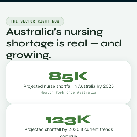
THE SECTOR RIGHT NOW
Australia's nursing
shortage is real — and
growing.
85K
Projected nurse shortfall in Australia by 2025
Health Workforce Australia
123K
Projected shortfall by 2030 if current trends
continue